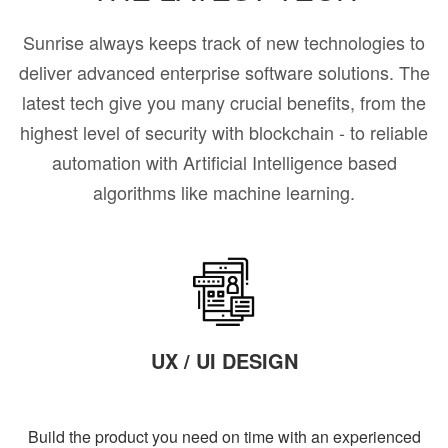
Sunrise always keeps track of new technologies to
deliver advanced enterprise software solutions. The
latest tech give you many crucial benefits, from the
highest level of security with blockchain - to reliable
automation with Artificial Intelligence based
algorithms like machine learning.
UX / UI DESIGN
Build the product you need on time with an experienced