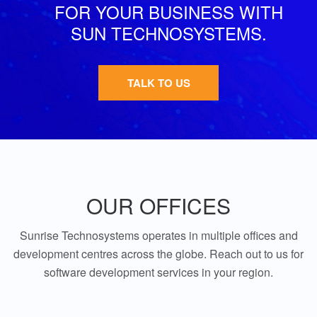
FOR YOUR BUSINESS WITH
SUN TECHNOSYSTEMS.
TALK TO US
OUR OFFICES
Sunrise Technosystems operates in multiple offices and
development centres across the globe. Reach out to us for
software development services in your region.