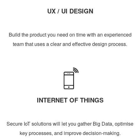
UX / UI DESIGN
Build the product you need on time with an experienced
team that uses a clear and effective design process.
INTERNET OF THINGS
Secure IoT solutions will let you gather Big Data, optimise
key processes, and improve decision-making.