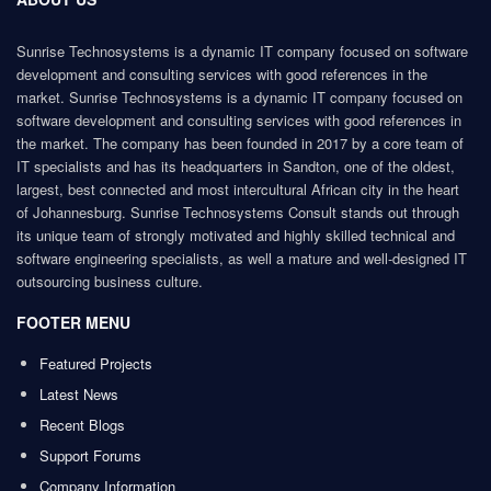
Sunrise Technosystems is a dynamic IT company focused on software
development and consulting services with good references in the
market. Sunrise Technosystems is a dynamic IT company focused on
software development and consulting services with good references in
the market. The company has been founded in 2017 by a core team of
IT specialists and has its headquarters in Sandton, one of the oldest,
largest, best connected and most intercultural African city in the heart
of Johannesburg. Sunrise Technosystems Consult stands out through
its unique team of strongly motivated and highly skilled technical and
software engineering specialists, as well a mature and well-designed IT
outsourcing business culture.
FOOTER MENU
Featured Projects
Latest News
Recent Blogs
Support Forums
Company Information