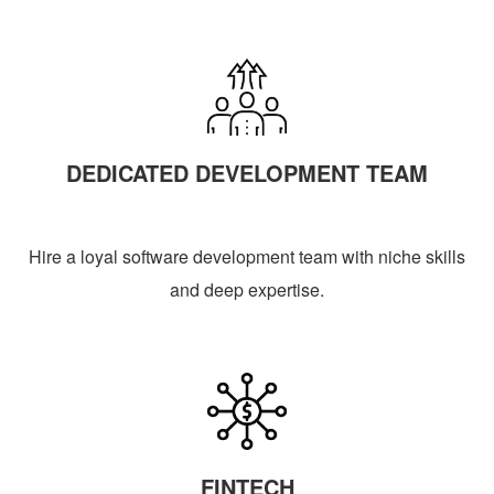
DEDICATED DEVELOPMENT TEAM
Hire a loyal software development team with niche skills
and deep expertise.
FINTECH