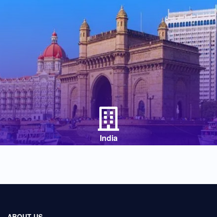
India
ABOUT US