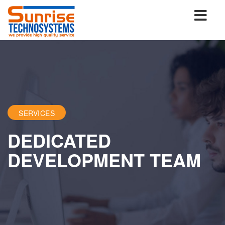
SERVICES
DEDICATED
DEVELOPMENT TEAM