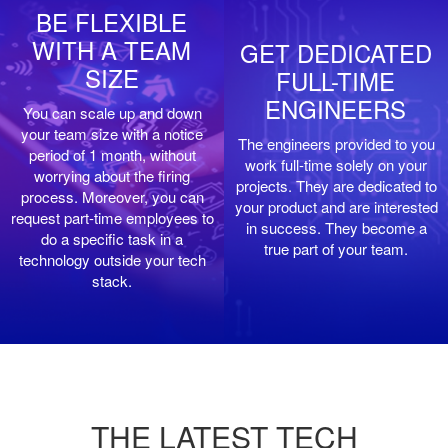
BE FLEXIBLE
WITH A TEAM
GET DEDICATED
SIZE
FULL-TIME
ENGINEERS
You can scale up and down
your team size with a notice
The engineers provided to you
period of 1 month, without
work full-time solely on your
worrying about the firing
projects. They are dedicated to
process. Moreover, you can
your product and are interested
request part-time employees to
in success. They become a
do a specific task in a
true part of your team.
technology outside your tech
stack.
THE LATEST TECH