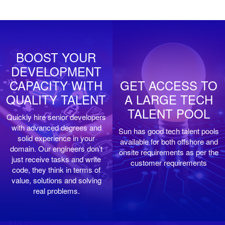
BOOST YOUR
DEVELOPMENT
CAPACITY WITH
GET ACCESS TO
QUALITY TALENT
A LARGE TECH
TALENT POOL
Quickly hire senior developers
with advanced degrees and
Sun has good tech talent pools
solid experience in your
available for both offshore and
domain. Our engineers don’t
onsite requirements as per the
just receive tasks and write
customer requirements
code, they think in terms of
value, solutions and solving
real problems.