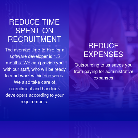
REDUCE TIME
SPENT ON
RECRUITMENT
REDUCE
The average time-to-hire for a
EXPENSES
software developer is 1.5
months. We can provide you
Outsourcing to us saves you
with our staff, who will be ready
from paying for administrative
to start work within one week.
expanses
We also take care of
recruitment and handpick
developers according to your
requirements.