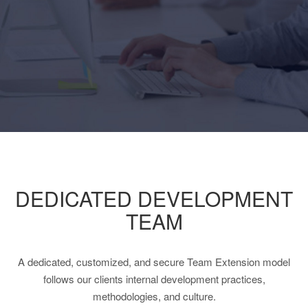
DEDICATED DEVELOPMENT
TEAM
A dedicated, customized, and secure Team Extension model
follows our clients internal development practices,
methodologies, and culture.