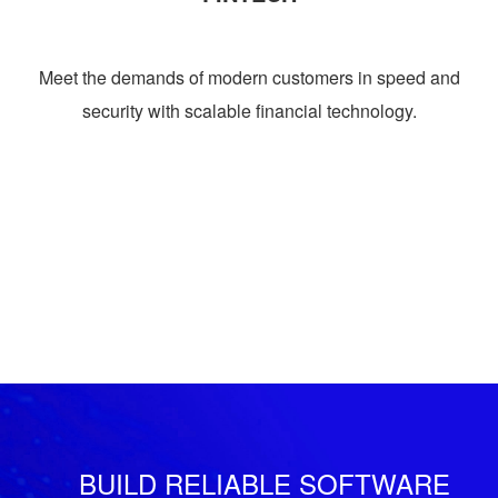
Meet the demands of modern customers in speed and
security with scalable financial technology.
BUILD RELIABLE SOFTWARE