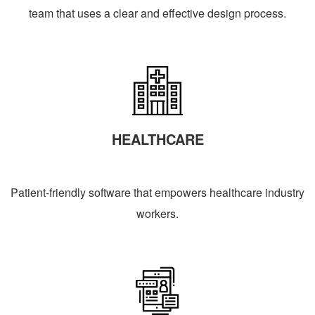
team that uses a clear and effective design process.
HEALTHCARE
Patient-friendly software that empowers healthcare industry
workers.