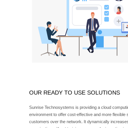
OUR READY TO USE SOLUTIONS
Sunrise Technosystems is providing a cloud computi
environment to offer cost-effective and more flexible
customers over the network. It dynamically increases 