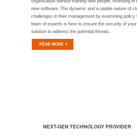
organization without training new people, investing in 
new software. The dynamic and scalable nature of cl
challenges in their management by examining policy fa
team of experts is here to ensure the security of your
solution to address the potential threats.
READ MORE
NEXT-GEN TECHNOLOGY PROVIDER