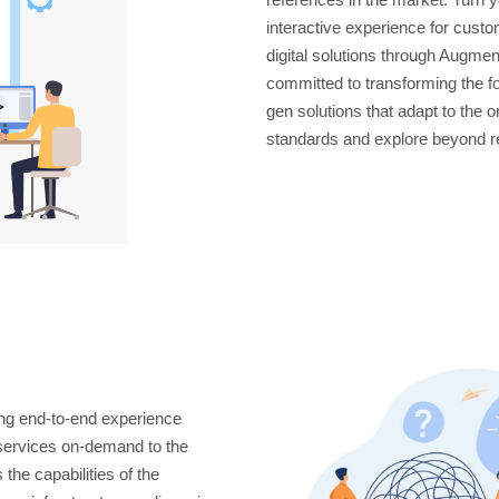
interactive experience for cus
digital solutions through Augmen
committed to transforming the f
gen solutions that adapt to the 
standards and explore beyond re
ng end-to-end experience
 services on-demand to the
the capabilities of the