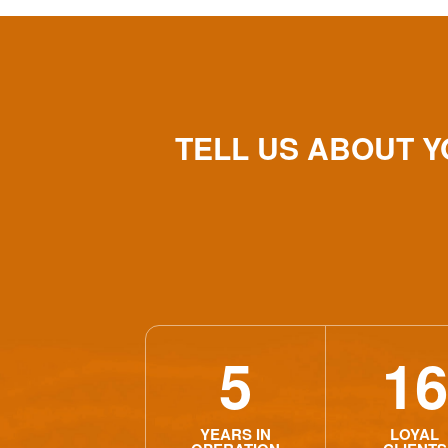
TELL US ABOUT 
5
16
YEARS IN
LOYAL