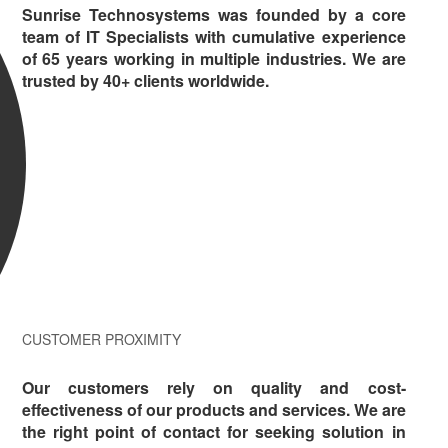
Sunrise Technosystems was founded by a core
team of IT Specialists with cumulative experience
of 65 years working in multiple industries. We are
trusted by 40+ clients worldwide.
CUSTOMER PROXIMITY
Our customers rely on quality and cost-
effectiveness of our products and services. We are
the right point of contact for seeking solution in