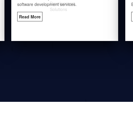
software development services.
Read More
Industries