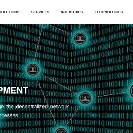
SOLUTIONS
SERVICES
INDUSTRIES
TECHNOLOGIES