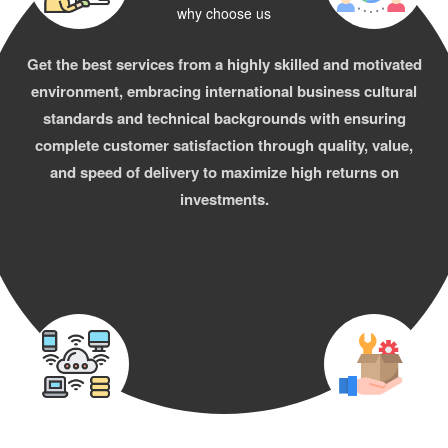
why choose us
Get the best services from a highly skilled and motivated
environment, embracing international business cultural
standards and technical backgrounds with ensuring
complete customer satisfaction through quality, value,
and speed of delivery to maximize high returns on
investments.