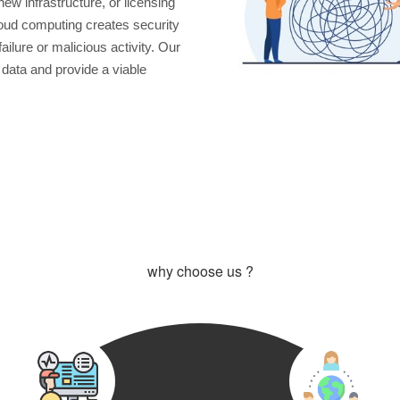
new infrastructure, or licensing
oud computing creates security
ilure or malicious activity. Our
 data and provide a viable
why choose us ?