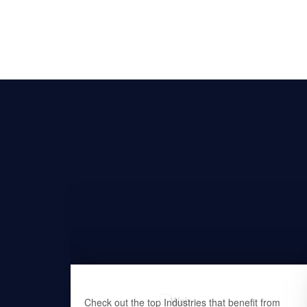
at offers
Check out the top Industries that benefit from