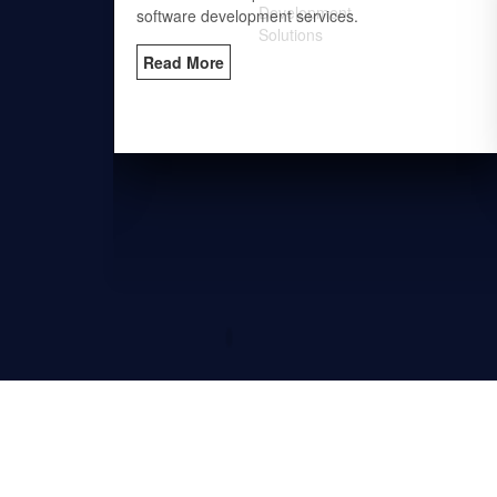
es.
software development services.
Read More
Solutions