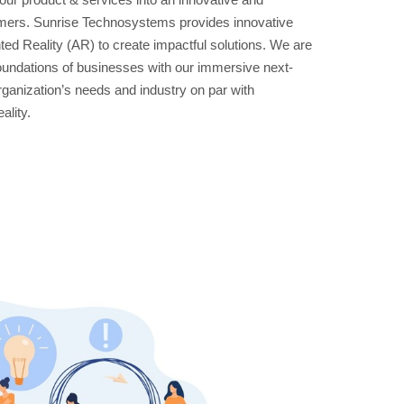
tomers. Sunrise Technosystems provides innovative
ted Reality (AR) to create impactful solutions. We are
oundations of businesses with our immersive next-
organization’s needs and industry on par with
ality.