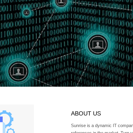
ABOUT US
Sunrise is a dynamic IT compa
references in the market. Turn y