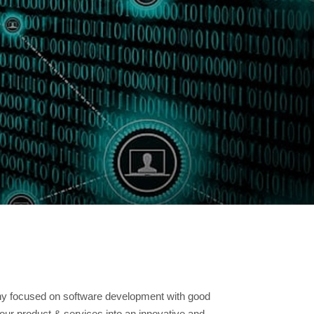
READ MORE
ny focused on software development with good
our product & services into an innovative and