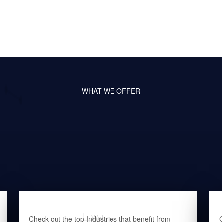
WHAT WE OFFER
Check out the top Industries that benefit from