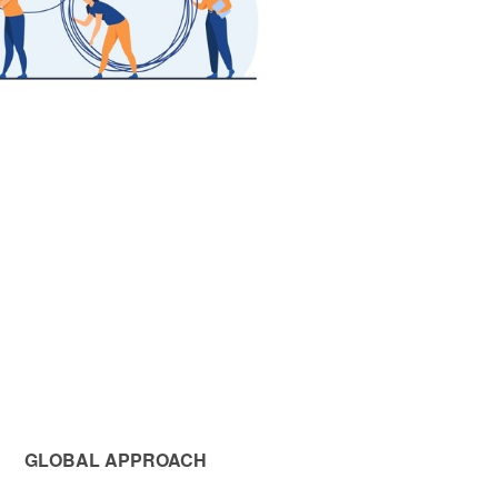
GLOBAL APPROACH