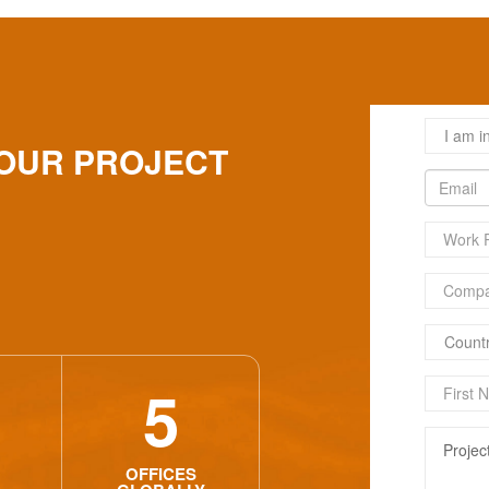
YOUR PROJECT
5
OFFICES