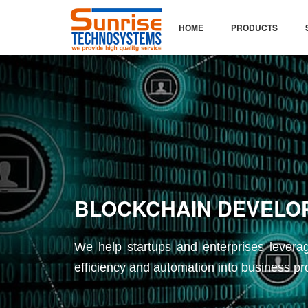
HOME
PRODUCTS
 DEVELOPMENT
rprises leverage the decentralized network
into business processes.