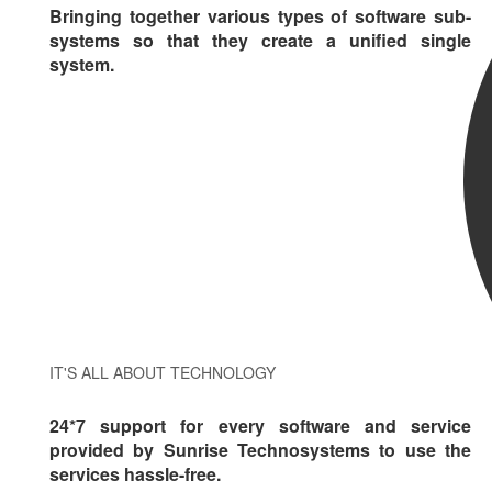
Bringing together various types of software sub-
systems so that they create a unified single
system.
IT'S ALL ABOUT TECHNOLOGY
24*7 support for every software and service
provided by Sunrise Technosystems to use the
services hassle-free.